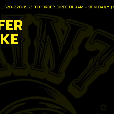
L 520-220-1963 TO ORDER DIRECT!! 9AM - 9PM DAILY (
FER
AKE