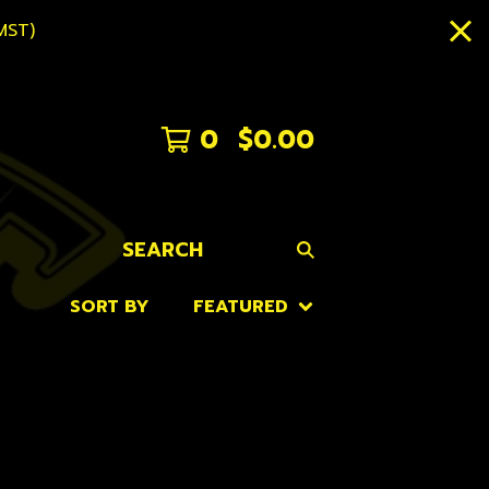
MST)
0
$
0.00
SEARCH
SORT BY
FEATURED