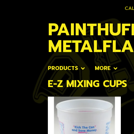
CAL
PAINTHUF
METALFL
PRODUCTS
MORE
E-Z MIXING CUPS