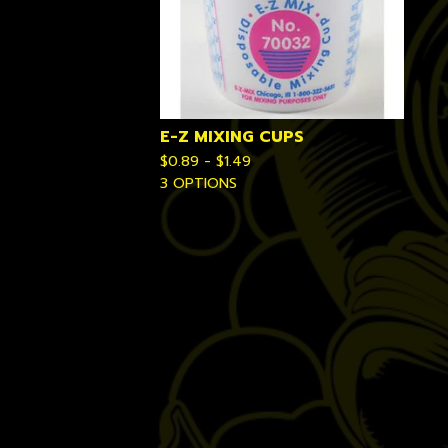
E-Z MIXING CUPS
$
0.89 -
$
1.49
3 OPTIONS