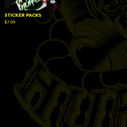
STICKER PACKS
$
7.99