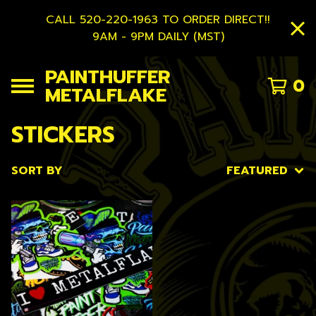
CALL 520-220-1963 TO ORDER DIRECT!!
9AM - 9PM DAILY (MST)
PAINTHUFFER
0
METALFLAKE
STICKERS
SORT BY
FEATURED