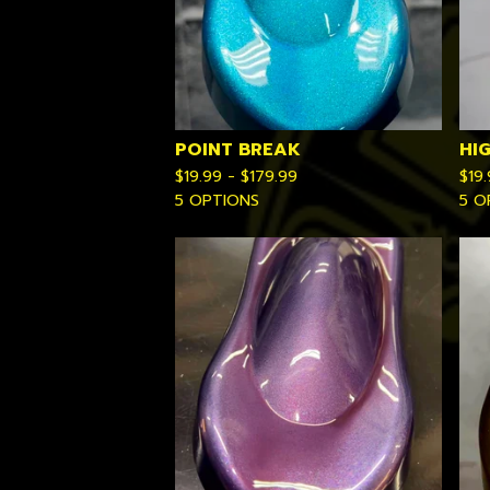
POINT BREAK
HI
$
19.99 -
$
179.99
$
19
5 OPTIONS
5 O