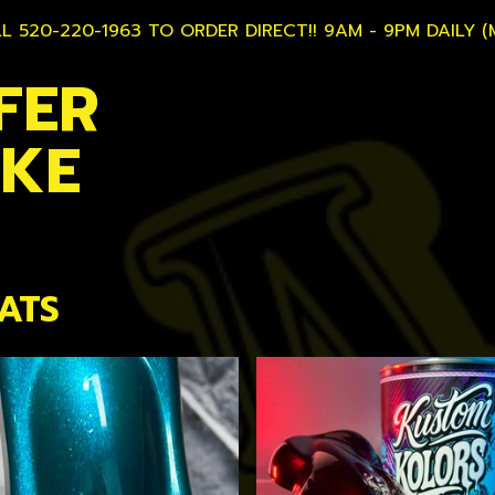
L 520-220-1963 TO ORDER DIRECT!! 9AM - 9PM DAILY (
FER
AKE
ATS