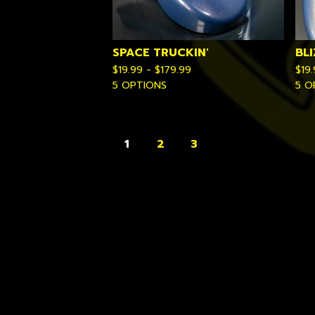
SPACE TRUCKIN'
BL
$
19.99 -
$
179.99
$
19
5 OPTIONS
5 O
1
2
3