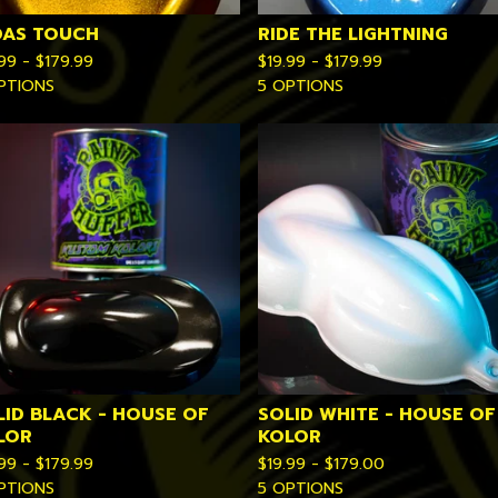
DAS TOUCH
RIDE THE LIGHTNING
.99 -
$
179.99
$
19.99 -
$
179.99
PTIONS
5 OPTIONS
LID BLACK - HOUSE OF
SOLID WHITE - HOUSE OF
LOR
KOLOR
.99 -
$
179.99
$
19.99 -
$
179.00
PTIONS
5 OPTIONS