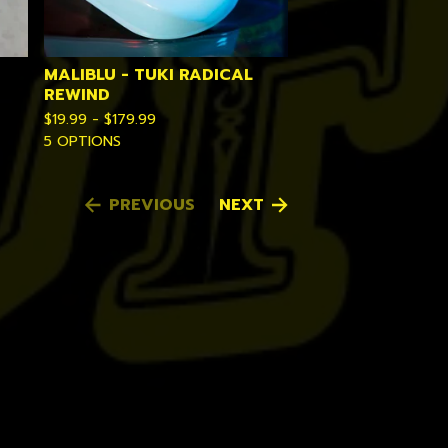
MALIBLU - TUKI RADICAL
REWIND
$
19.99 -
$
179.99
5 OPTIONS
PREVIOUS
NEXT