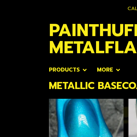
CAL
PAINTHUF
METALFL
PRODUCTS
MORE
METALLIC BASECO