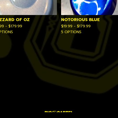
IZZARD OF OZ
NOTORIOUS BLUE
.99 -
$
179.99
$
19.99 -
$
179.99
PTIONS
5 OPTIONS