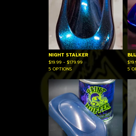
NIGHT STALKER
BL
$
19.99 -
$
179.99
$
19
5 OPTIONS
5 O