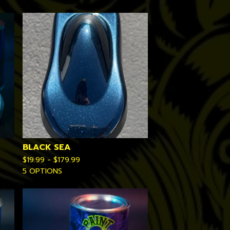
BLACK SEA
$
19.99 -
$
179.99
5 OPTIONS