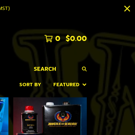
MST)
0
$
0.00
SEARCH
SORT BY
FEATURED