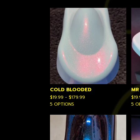
COLD BLOODED
MR
$
19.99 -
$
179.99
$
19
5 OPTIONS
5 O