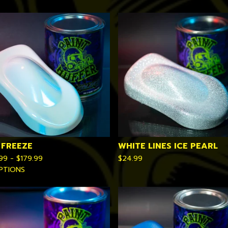
 FREEZE
WHITE LINES ICE PEARL
.99 -
$
179.99
$
24.99
PTIONS