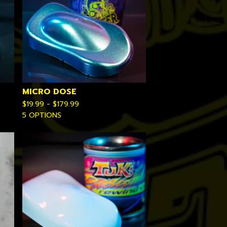
MICRO DOSE
$
19.99 -
$
179.99
5 OPTIONS