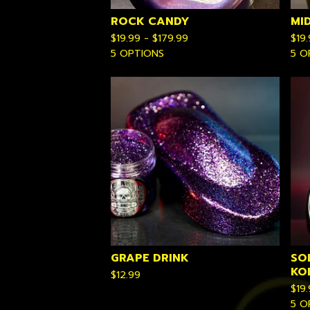
ROCK CANDY
MI
$
19.99 -
$
179.99
$
19
5 OPTIONS
5 O
GRAPE DRINK
SO
KO
$
12.99
$
19
5 O