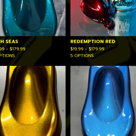
GH SEAS
REDEMPTION RED
.99 -
$
179.99
$
19.99 -
$
179.99
PTIONS
5 OPTIONS