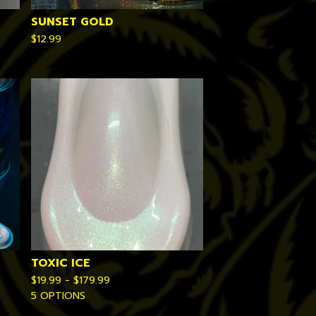
SUNSET GOLD
$
12.99
TOXIC ICE
$
19.99 -
$
179.99
5 OPTIONS