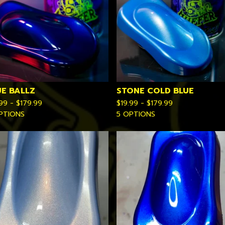
UE BALLZ
STONE COLD BLUE
.99 -
$
179.99
$
19.99 -
$
179.99
PTIONS
5 OPTIONS