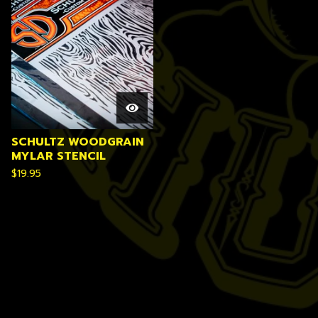
SCHULTZ WOODGRAIN
MYLAR STENCIL
$
19.95