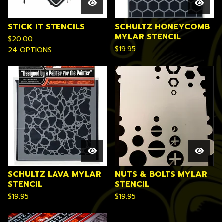
STICK IT STENCILS
SCHULTZ HONEYCOMB
MYLAR STENCIL
$
20.00
$
19.95
24 OPTIONS
SCHULTZ LAVA MYLAR
NUTS & BOLTS MYLAR
STENCIL
STENCIL
$
19.95
$
19.95