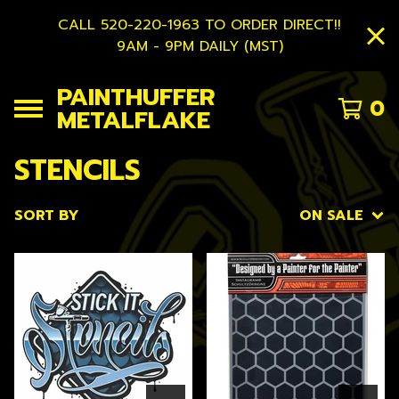
CALL 520-220-1963 TO ORDER DIRECT!!
9AM - 9PM DAILY (MST)
PAINTHUFFER
0
METALFLAKE
STENCILS
SORT BY
ON SALE