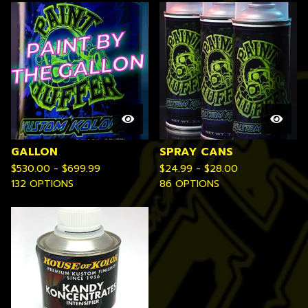
GALLON
SPRAY CANS
$
530.00 -
$
699.99
$
24.99 -
$
28.00
132 OPTIONS
86 OPTIONS