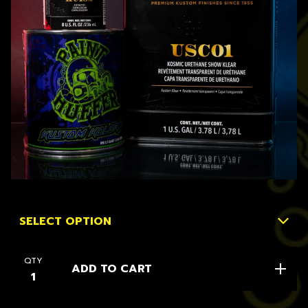
QTY
ADD TO CART