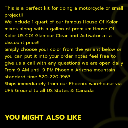
This is a perfect kit for doing a motorcycle or small
project!!
We include 1 quart of our famous House Of Kolor
mixes along with a gallon of premium House Of
Kolor US C01 Glamour Clear and Activator at a
discount price!!!
Simply choose your color from the variant below or
you can put it into your order notes feel free to
give us a call with any questions we are open daily
From 9 AM until 9 PM Phoenix Arizona mountain
standard time 520-220-1963
Ships immediately from our Phoenix warehouse via
UPS Ground to all US States & Canada
YOU MIGHT ALSO LIKE