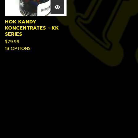
HOK KANDY
KONCENTRATES - KK
SERIES
$
79.99
18 OPTIONS