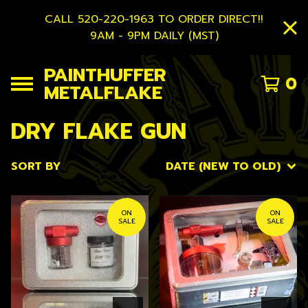
CALL 520-220-1963 TO ORDER DIRECT!!
9AM - 9PM DAILY (MST)
PAINTHUFFER
0
METALFLAKE
DRY FLAKE GUN
SORT BY
DATE (NEW TO OLD)
ON
ON
SALE
SALE