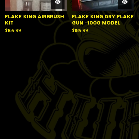
FLAKE KING AIRBRUSH
FLAKE KING DRY FLAKE
KIT
GUN -1000 MODEL
$
169.99
$
189.99