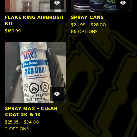
FLAKE KING AIRBRUSH
SPRAY CANS
KIT
$
24.99 -
$
28.00
$
169.99
86 OPTIONS
SPRAY MAX - CLEAR
COAT 2K & 1K
$
25.95 -
$
34.00
2 OPTIONS