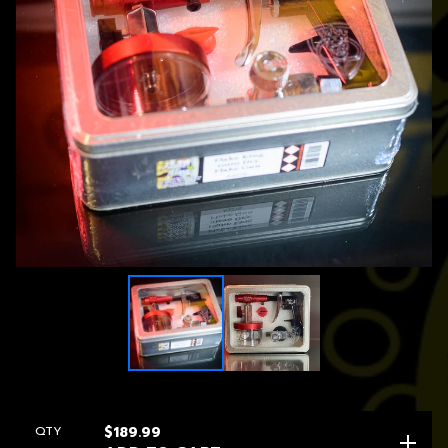
QTY
$
189.99