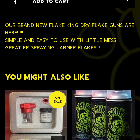
ADD TO CART
OUR BRAND NEW FLAKE KING DRY FLAKE GUNS ARE
HERE!!!!!
SIMPLE AND EASY TO USE WITH LITTLE MESS.
GREAT FR SPRAYING LARGER FLAKES!!!
YOU MIGHT ALSO LIKE
ON
SALE