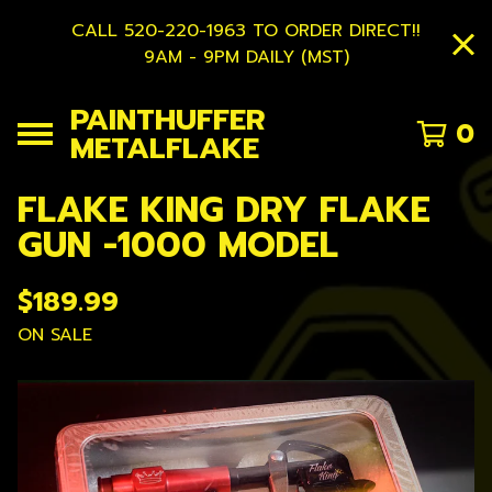
CALL 520-220-1963 TO ORDER DIRECT!!
9AM - 9PM DAILY (MST)
PAINTHUFFER
0
METALFLAKE
FLAKE KING DRY FLAKE
GUN -1000 MODEL
$
189.99
ON SALE