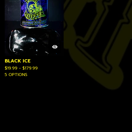
BLACK ICE
$
19.99 -
$
179.99
5 OPTIONS