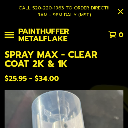
CALL 520-220-1963 TO ORDER DIRECT!!
9AM - 9PM DAILY (MST)
PAINTHUFFER
0
METALFLAKE
SPRAY MAX - CLEAR
COAT 2K & 1K
$
25.95 -
$
34.00