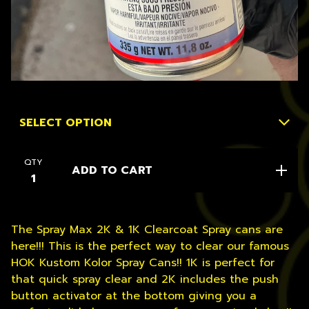
QTY
ADD TO CART
The Spray Max 2K & 1K Clearcoat Spray cans are
here!!! This is the perfect way to clear our famous
HOK Kustom Kolor Spray Cans!! 1K is perfect for
that quick spray clear and 2K includes the push
button activator at the bottom giving you a